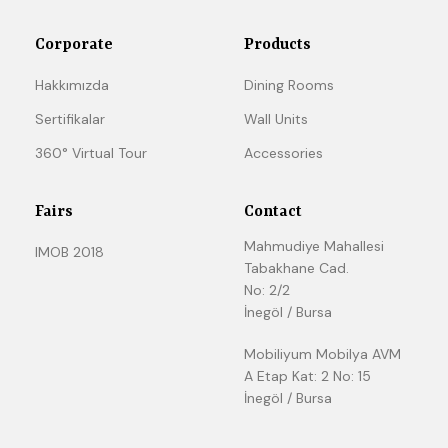
Corporate
Products
Hakkımızda
Dining Rooms
Sertifikalar
Wall Units
360° Virtual Tour
Accessories
Fairs
Contact
Mahmudiye Mahallesi
IMOB 2018
Tabakhane Cad.
No: 2/2
İnegöl / Bursa
Mobiliyum Mobilya AVM
A Etap Kat: 2 No: 15
İnegöl / Bursa