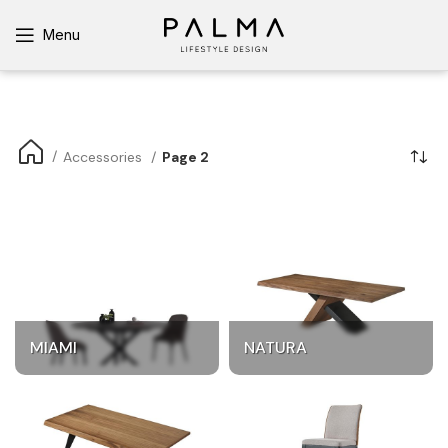
Menu
Accessories
Page 2
MIAMI
NATURA