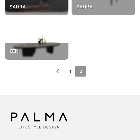
SAHRA
SAHRA
ZEN
←
1
2