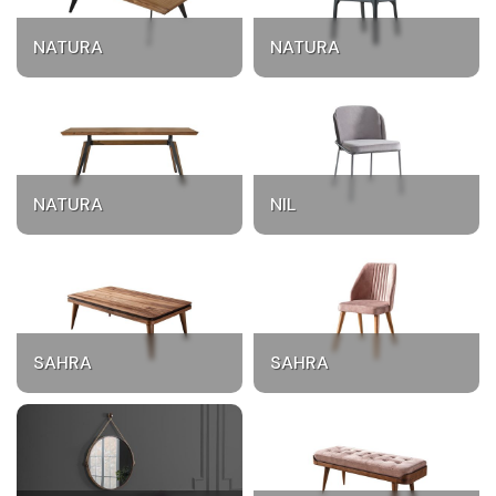
NATURA
NATURA
NATURA
NIL
SAHRA
SAHRA