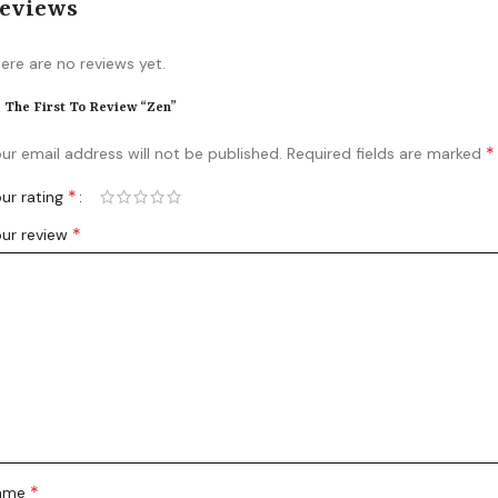
eviews
ere are no reviews yet.
 The First To Review “Zen”
*
ur email address will not be published.
Required fields are marked
*
ur rating
*
ur review
*
ame