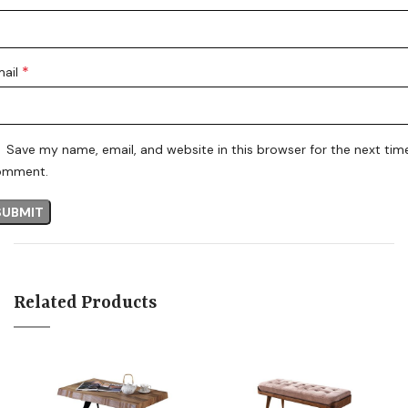
*
mail
Save my name, email, and website in this browser for the next time
omment.
Related Products