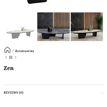
Accessories
Zen
REVIEWS (0)