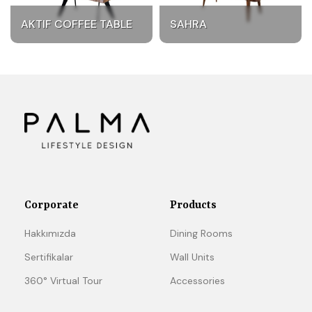
AKTIF COFFEE TABLE
SAHRA
Corporate
Products
Hakkımızda
Dining Rooms
Sertifikalar
Wall Units
360° Virtual Tour
Accessories